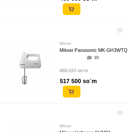
Mikser
Mikser Panasonic MK-GH3WTQ
10
483 157 so`m
517 500 so`m
Mikser