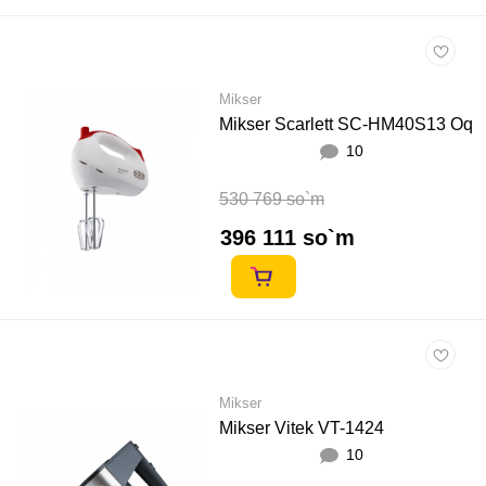
Mikser
Mikser Scarlett SC-HM40S13 Oq
10
530 769 so`m
396 111 so`m
Mikser
Mikser Vitek VT-1424
10