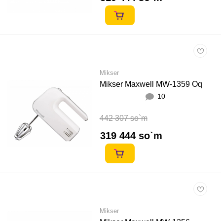
Mikser
Mikser Maxwell MW-1359 Oq
10
442 307 so`m
319 444 so`m
Mikser