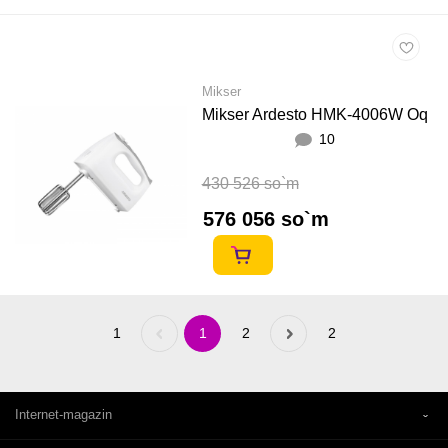
Mikser
Mikser Ardesto HMK-4006W Oq
10
430 526 so`m
576 056 so`m
1
Previous
1
2
Next
2
«
»
Internet-magazin