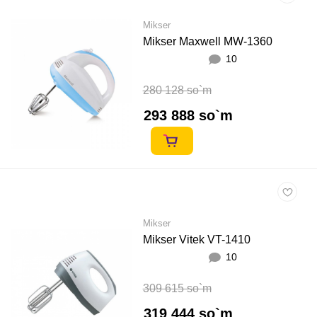
Mikser
Mikser Maxwell MW-1360
10
280 128 so`m
293 888 so`m
Mikser
Mikser Vitek VT-1410
10
309 615 so`m
319 444 so`m