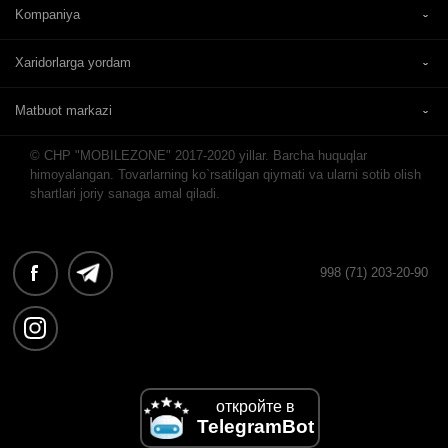
Kompaniya
Xaridorlarga yordam
Matbuot markazi
© CHP "MOBILEZONE" 2017-2020 yillar. Barcha huquqlar
himoyalangan. Tovarlarning ko`rsatilgan qiymati va ularni sotib olish
shartlari joriy sanaga amal qiladi.
998 (71) 203-20-90
откройте в
TelegramBot