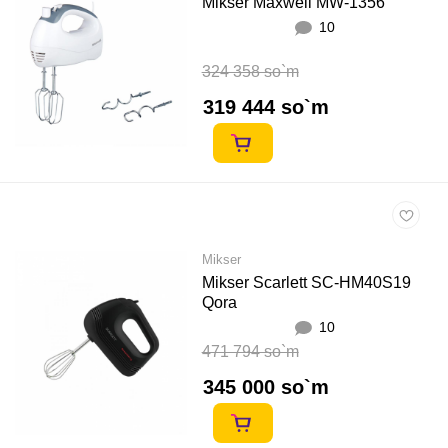
Mikser Maxwell MW-1356
10
324 358 so`m
319 444 so`m
Mikser
Mikser Scarlett SC-HM40S19
Qora
10
471 794 so`m
345 000 so`m