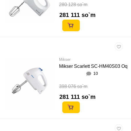
280 128 so`m
281 111 so`m
Mikser
Mikser Scarlett SC-HM40S03 Oq
10
398 076 so`m
281 111 so`m