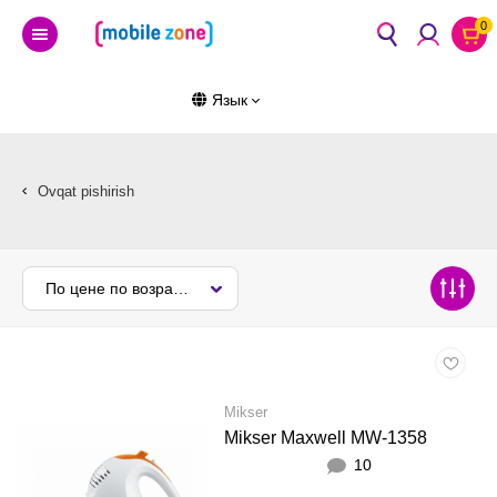
0
Язык
Ovqat pishirish
По цене по возрастанию
Mikser
Mikser Maxwell MW-1358
10