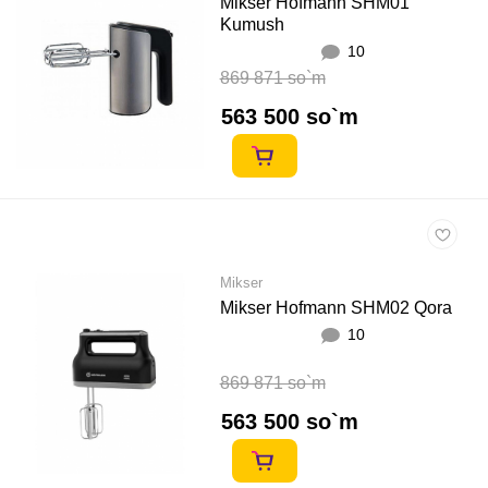
Mikser Hofmann SHM01
Kumush
10
869 871 so`m
563 500 so`m
Mikser
Mikser Hofmann SHM02 Qora
10
869 871 so`m
563 500 so`m