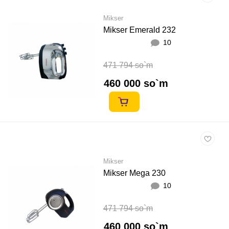
Mikser
Mikser Emerald 232
10
471 794 so`m
460 000 so`m
Mikser
Mikser Mega 230
10
471 794 so`m
460 000 so`m