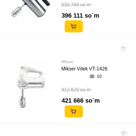
530 769 so`m
396 111 so`m
Mikser
Mikser Vitek VT-1426
10
412 820 so`m
421 666 so`m