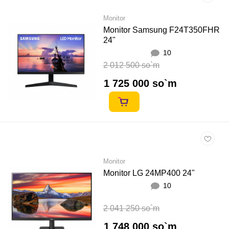
Monitor
Monitor Samsung F24T350FHR
24"
10
2 012 500 so`m
1 725 000 so`m
Monitor
Monitor LG 24MP400 24"
10
2 041 250 so`m
1 748 000 so`m