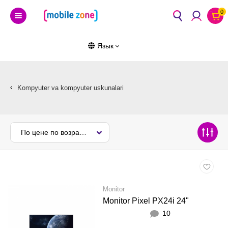
0
Язык
Kompyuter va kompyuter uskunalari
По цене по возрастанию
Monitor
Monitor Pixel PX24i 24"
10