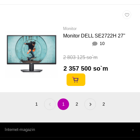
Monitor
Monitor DELL SE2722H 27"
10
2 803 125 so`m
2 357 500 so`m
1
Previous
1
2
Next
2
«
»
Internet-magazin