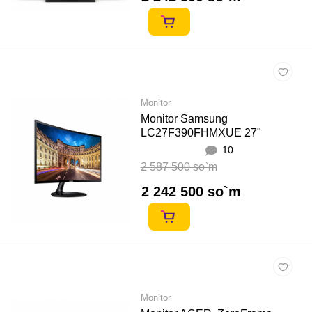
Monitor
Monitor Samsung
LC27F390FHMXUE 27"
10
2 587 500 so`m
2 242 500 so`m
Monitor