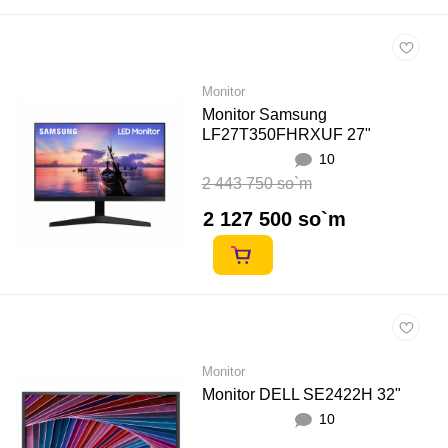
Monitor
Monitor Samsung
LF27T350FHRXUF 27"
10
2 443 750 so`m
2 127 500 so`m
Monitor
Monitor DELL SE2422H 32"
10