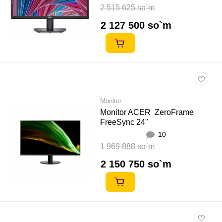
2 515 625 so`m
2 127 500 so`m
Monitor
Monitor ACER ZeroFrame
FreeSync 24"
10
1 969 888 so`m
2 150 750 so`m