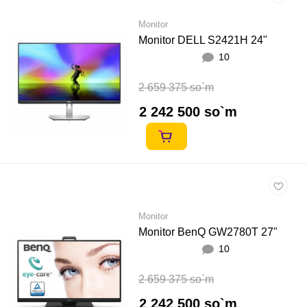
Monitor
Monitor DELL S2421H 24"
10
2 659 375 so`m
2 242 500 so`m
Monitor
Monitor BenQ GW2780T 27"
10
2 659 375 so`m
2 242 500 so`m