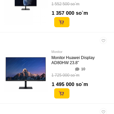
1 552 500 so`m
1 357 000 so`m
Monitor
Monitor Huawei Display
AD80HW 23.8"
10
1 725 000 so`m
1 495 000 so`m