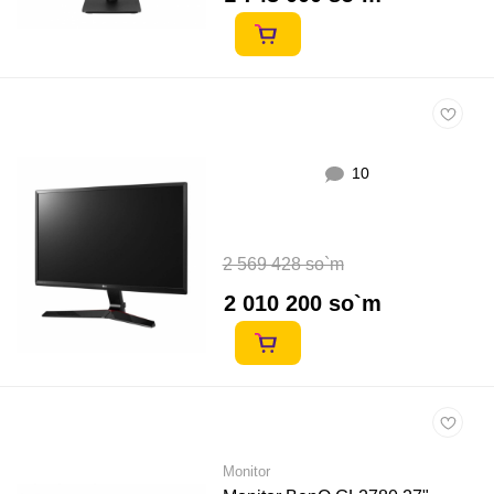
10
2 569 428 so`m
2 010 200 so`m
Monitor