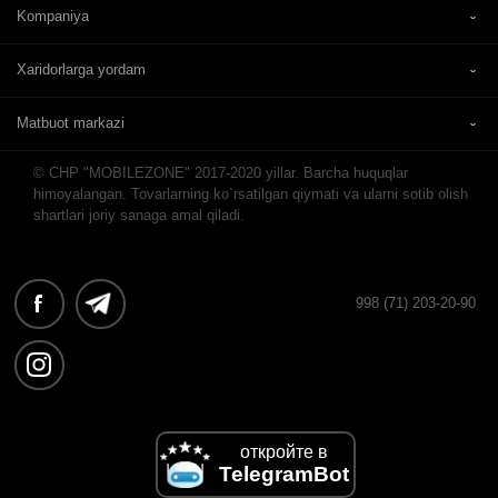
Kompaniya
Xaridorlarga yordam
Matbuot markazi
© CHP "MOBILEZONE" 2017-2020 yillar. Barcha huquqlar
himoyalangan. Tovarlarning ko`rsatilgan qiymati va ularni sotib olish
shartlari joriy sanaga amal qiladi.
998 (71) 203-20-90
откройте в
TelegramBot