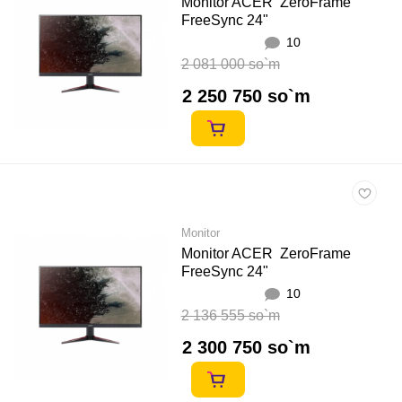
Monitor ACER ZeroFrame
FreeSync 24"
10
2 081 000 so`m
2 250 750 so`m
Monitor
Monitor ACER ZeroFrame
FreeSync 24"
10
2 136 555 so`m
2 300 750 so`m