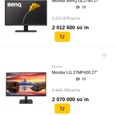
Monitor BenQ GL2780 27"
10
2 371 875 so`m
2 012 500 so`m
Monitor
Monitor LG 27MP400 27"
10
2 443 750 so`m
2 070 000 so`m