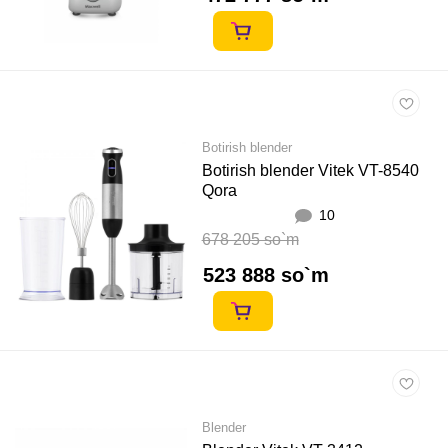
Botirish blender
Botirish blender Vitek VT-8540
Qora
10
678 205 so`m
523 888 so`m
Blender