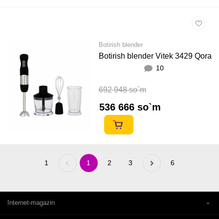
Botirish blender
Botirish blender Vitek 3429 Qora
10
692 948 so`m
536 666 so`m
1
Previous
1
2
3
Next
6
«
»
Internet-magazin