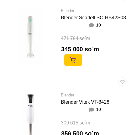
Blender
Blender Scarlett SC-HB42S08
10
471 794 so`m
345 000 so`m
Blender
Blender Vitek VT-3428
10
309 615 so`m
356 500 so`m