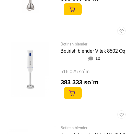
Botirish blender
Botirish blender Vitek 8502 Oq
10
516 025 so`m
383 333 so`m
Botirish blender