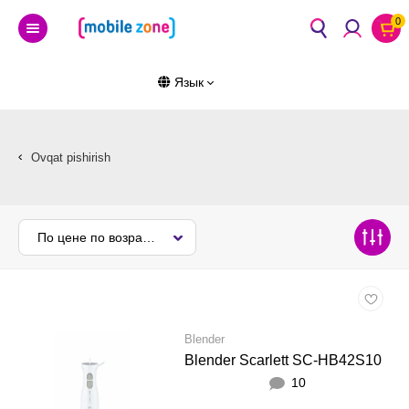
0
Язык
Ovqat pishirish
По цене по возрастанию
Blender
Blender Scarlett SC-HB42S10
10