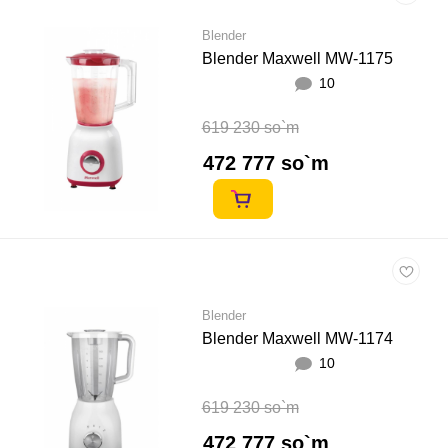
Blender
Blender Maxwell MW-1175
10
619 230 so`m
472 777 so`m
Blender
Blender Maxwell MW-1174
10
619 230 so`m
472 777 so`m