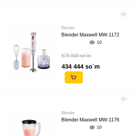
Blender
Blender Maxwell MW-1172
10
575 000 so`m
434 444 so`m
Blender
Blender Maxwell MW-1176
10