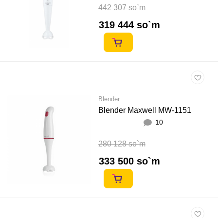
442 307 so`m
319 444 so`m
Blender
Blender Maxwell MW-1151
10
280 128 so`m
333 500 so`m