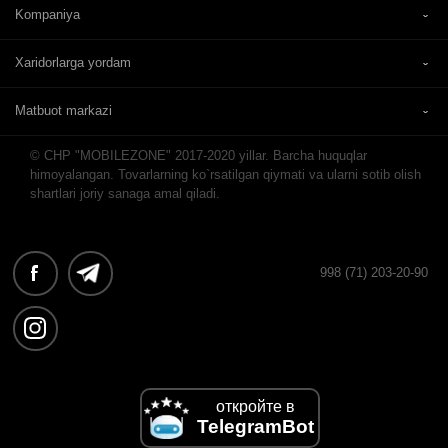
Kompaniya
Xaridorlarga yordam
Matbuot markazi
© CHP "MOBILEZONE" 2017-2020 yillar. Barcha huquqlar
himoyalangan. Tovarlarning ko`rsatilgan qiymati va ularni sotib olish
shartlari joriy sanaga amal qiladi.
998 (71) 203-20-90
откройте в
TelegramBot