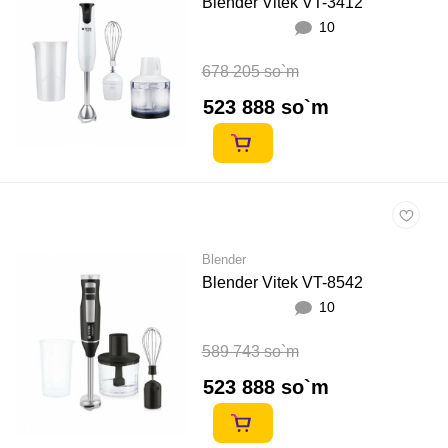
Blender Vitek VT-3412
10
678 205 so`m
523 888 so`m
Blender
Blender Vitek VT-8542
10
589 743 so`m
523 888 so`m