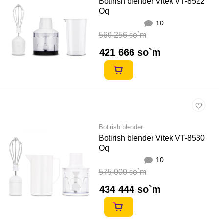
Botirish blender Vitek VT-8522
Oq
10
560 256 so`m
421 666 so`m
Botirish blender
Botirish blender Vitek VT-8530
Oq
10
575 000 so`m
434 444 so`m