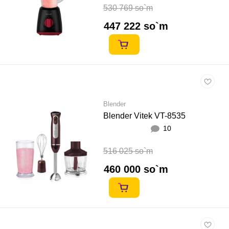
530 769 so`m
447 222 so`m
Blender
Blender Vitek VT-8535
10
516 025 so`m
460 000 so`m