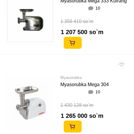
Myasorubka Mega 333 Kulrang
10
1 356 410 so`m
1 207 500 so`m
Myasorubka
Myasorubka Mega 304
10
1 430 128 so`m
1 265 000 so`m