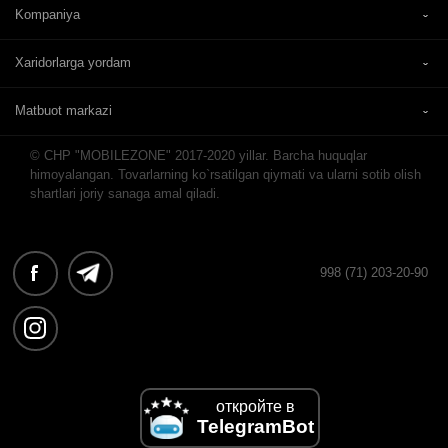
Kompaniya
Xaridorlarga yordam
Matbuot markazi
© CHP "MOBILEZONE" 2017-2020 yillar. Barcha huquqlar
himoyalangan. Tovarlarning ko`rsatilgan qiymati va ularni sotib olish
shartlari joriy sanaga amal qiladi.
998 (71) 203-20-90
откройте в
TelegramBot