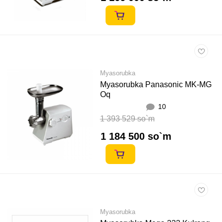
Myasorubka
Myasorubka Panasonic MK-MG
Oq
10
1 393 529 so`m
1 184 500 so`m
Myasorubka