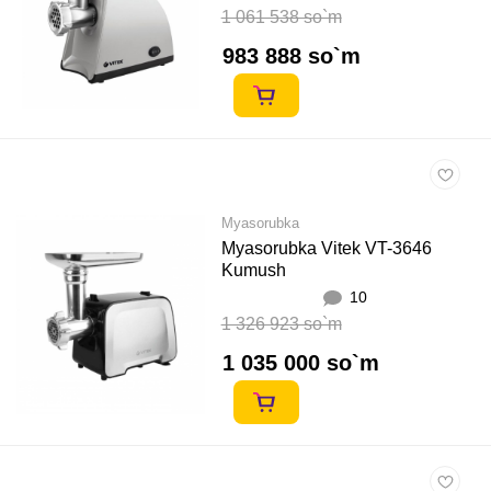
1 061 538 so`m
983 888 so`m
Myasorubka
Myasorubka Vitek VT-3646
Kumush
10
1 326 923 so`m
1 035 000 so`m