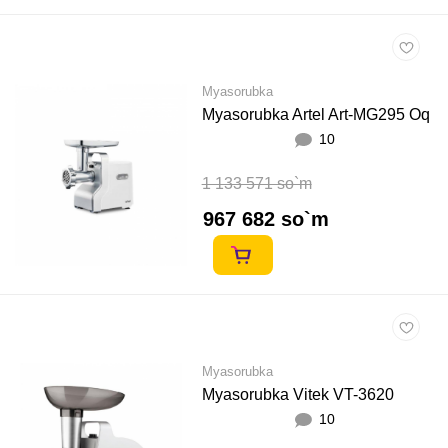
Myasorubka
Myasorubka Artel Art-MG295 Oq
10
1 133 571 so`m
967 682 so`m
Myasorubka
Myasorubka Vitek VT-3620
10