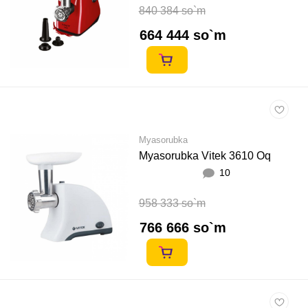
840 384 so`m
664 444 so`m
Myasorubka
Myasorubka Vitek 3610 Oq
10
958 333 so`m
766 666 so`m