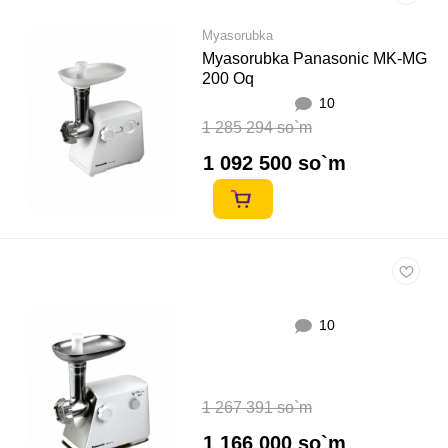
Myasorubka
Myasorubka Panasonic MK-MG
200 Oq
10
1 285 294 so`m
1 092 500 so`m
10
1 267 391 so`m
1 166 000 so`m