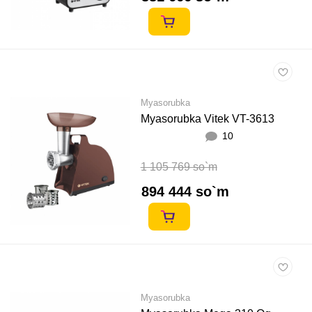
Myasorubka
Myasorubka Vitek VT-3613
10
1 105 769 so`m
894 444 so`m
Myasorubka