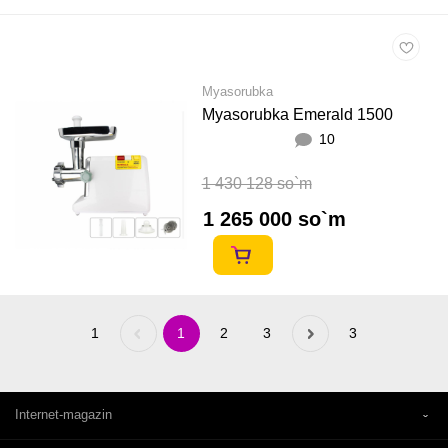
Myasorubka
Myasorubka Emerald 1500
10
1 430 128 so`m
1 265 000 so`m
1
Previous
1
2
3
Next
3
«
»
Internet-magazin