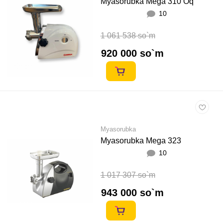
Myasorubka Mega 310 Oq
10
1 061 538 so`m
920 000 so`m
Myasorubka
Myasorubka Mega 323
10
1 017 307 so`m
943 000 so`m