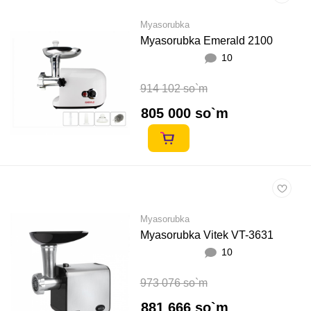
Myasorubka
Myasorubka Emerald 2100
10
914 102 so`m
805 000 so`m
Myasorubka
Myasorubka Vitek VT-3631
10
973 076 so`m
881 666 so`m