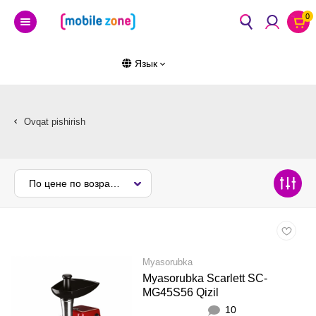
0
Язык
Ovqat pishirish
По цене по возрастанию
Myasorubka
Myasorubka Scarlett SC-
MG45S56 Qizil
10